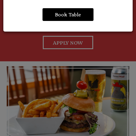
members. Whether you're experienced or just starting
out, Fresh Grill Kitchen is a great place to work, learn,
Book Table
and grow. Apply today and become part of something
fresh.
APPLY NOW