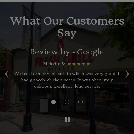
What Our Customers
Say
Review by - Google
‹
›
Melodie S:
of
We had Farmer veal cutlets which was very good. I
had gnocchi chicken pesto. It was absolutely
p
,
delicious. Excellent, kind service.