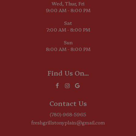
Wed, Thur, Fri
9:00 AM - 8:00 PM
Sat
7:00 AM - 8:00 PM
Sun
8:00 AM - 8:00 PM
Find Us On...
Contact Us
(780)-968-5965
freshgrillstonyplain@gmail.com