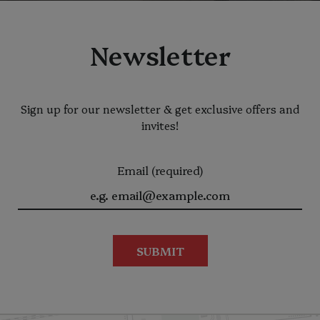
Newsletter
Sign up for our newsletter & get exclusive offers and
invites!
Email (required)
SUBMIT