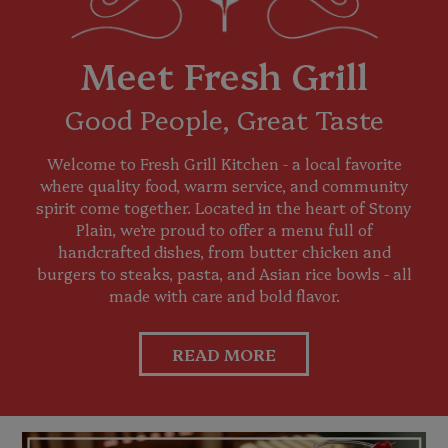
Meet Fresh Grill
Good People, Great Taste
Welcome to Fresh Grill Kitchen - a local favorite
where quality food, warm service, and community
spirit come together. Located in the heart of Stony
Plain, we’re proud to offer a menu full of
handcrafted dishes, from butter chicken and
burgers to steaks, pasta, and Asian rice bowls - all
made with care and bold flavor.
READ MORE