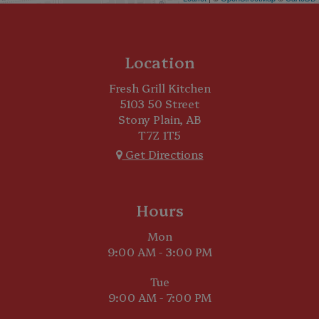
Location
Fresh Grill Kitchen
5103 50 Street
Stony Plain, AB
T7Z 1T5
Get Directions
Hours
Mon
9:00 AM - 3:00 PM
Tue
9:00 AM - 7:00 PM