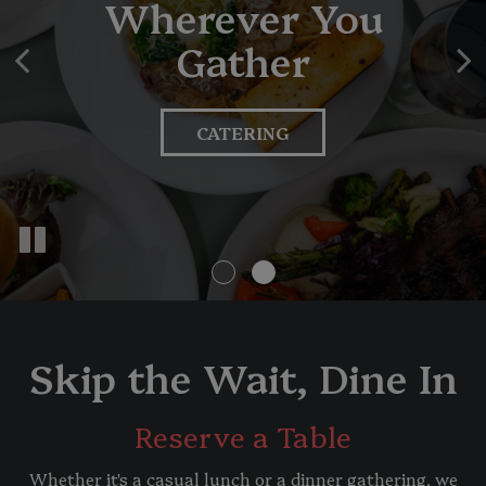
Wherever You
Starts Here
Gather
VIEW OUR MENU
CATERING
Skip the Wait, Dine In
Reserve a Table
Whether it's a casual lunch or a dinner gathering, we