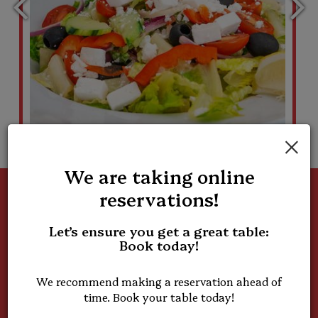
×
We are taking online
reservations!
Great Food, Better
Let’s ensure you get a great table:
People
Book today!
Join Our Team
We recommend making a reservation ahead of
time. Book your table today!
We're growing and looking for passionate, friendly team