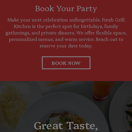
Book Your Party
Make your next celebration unforgettable. Fresh Grill
Kitchen is the perfect spot for birthdays, family
gatherings, and private dinners. We offer flexible space,
personalized menus, and warm service. Reach out to
reserve your date today.
BOOK NOW
Great Taste,
Your Next Favorite