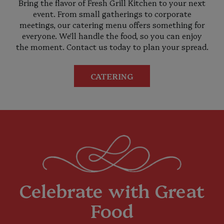
Bring the flavor of Fresh Grill Kitchen to your next
event. From small gatherings to corporate
meetings, our catering menu offers something for
everyone. We'll handle the food, so you can enjoy
the moment. Contact us today to plan your spread.
CATERING
Celebrate with Great
Food