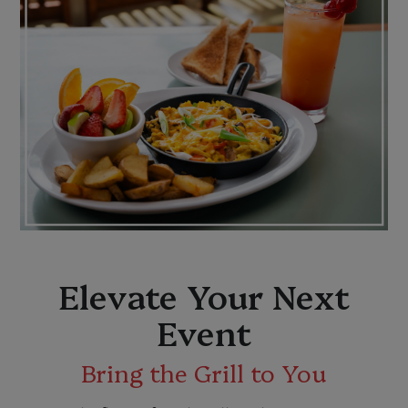
Elevate Your Next
Event
Bring the Grill to You