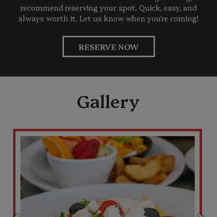
recommend reserving your spot. Quick, easy, and
always worth it. Let us know when you're coming!
RESERVE NOW
Gallery