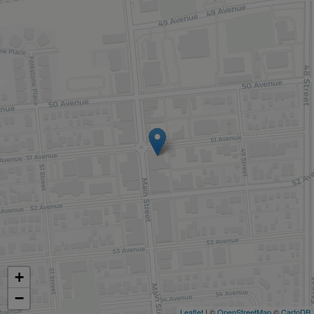
+
−
Leaflet
| ©
OpenStreetMap
©
CartoDB