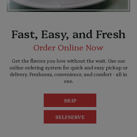
Fast, Easy, and Fresh
Order Online Now
Get the flavors you love without the wait. Use our
online ordering system for quick and easy pickup or
delivery. Freshness, convenience, and comfort - all in
one.
SKIP
SELFSERVE