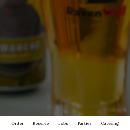
Order
Reserve
Jobs
Parties
Catering