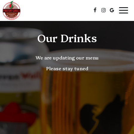
Togg
navi
Our Drinks
We are updating our menu
Please stay tuned